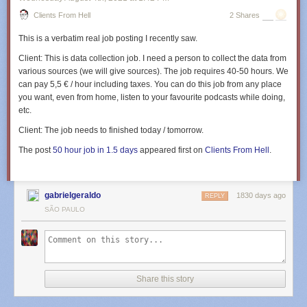
Clients From Hell
2 Shares
This is a verbatim real job posting I recently saw.
Client:
This is data collection job. I need a person to collect the data from
various sources (we will give sources). The job requires 40-50 hours. We
can pay 5,5 € / hour including taxes. You can do this job from any place
you want, even from home, listen to your favourite podcasts while doing,
etc.
Client:
The job needs to finished today / tomorrow.
The post
50 hour job in 1.5 days
appeared first on
Clients From Hell
.
gabrielgeraldo
1830 days ago
REPLY
SÃO PAULO
Share this story