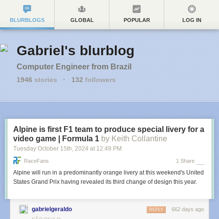
BLURBLOGS
GLOBAL
POPULAR
LOG IN
Gabriel's blurblog
Computer Engineer from Brazil
1946
stories
·
132
followers
Alpine is first F1 team to produce special livery for a
video game | Formula 1
by Keith Collantine
Tuesday October 15
th
, 2024
at
12:49 PM
RaceFans
1 Share
Alpine will run in a predominantly orange livery at this weekend's United
States Grand Prix having revealed its third change of design this year.
gabrielgeraldo
662 days ago
REPLY