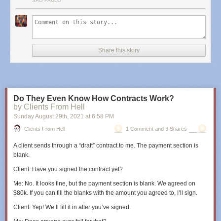
SÃO PAULO
Share this story
Do They Even Know How Contracts Work?
by Clients From Hell
Sunday August 29
th
, 2021
at
6:58 PM
Clients From Hell
1 Comment and 3 Shares
A client sends through a “draft” contract to me. The payment section is
blank.
Client
: Have you signed the contract yet?
Me
: No. It looks fine, but the payment section is blank. We agreed on
$80k. If you can fill the blanks with the amount you agreed to, I’ll sign.
Client
: Yep! We’ll fill it in after you’ve signed.