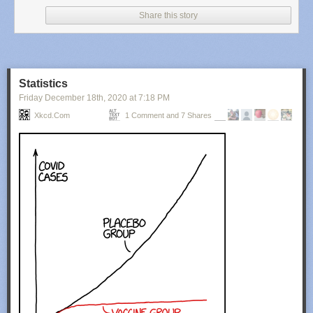
Share this story
Statistics
Friday December 18
th
, 2020
at
7:18 PM
Xkcd.com
1 Comment and 7 Shares