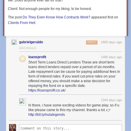
Me
: Does anyone ever fall for that?
Client
: Not enough people for my liking, to be honest.
The post
Do They Even Know How Contracts Work?
appeared first on
Clients From Hell
.
gabrielgeraldo
1805 days ago
REPLY
SÃO PAULO
loansprofit
1485 days ago
Short Term Loans Direct Lenders These are short term
loans direct lenders repaid over a period of six months.
Late repayment can be cause for paying additional fees in
form of interest rates. If you want cut-price rates on your
offered money, you should make a wise decision for
repaying the fund on a specific date.
https://loansprofit.co.uk/
1344 days ago
hi there, i have some exciting videos for game play. so if u
like please came to this my channel. thanks a lot. 👉
http://bit.ly/nulalegends