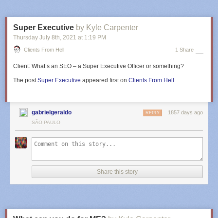
Super Executive
by Kyle Carpenter
Thursday July 8
th
, 2021
at
1:19 PM
Clients From Hell
1 Share
Client:
What’s an SEO – a Super Executive Officer or something?
The post
Super Executive
appeared first on
Clients From Hell
.
gabrielgeraldo
1857 days ago
REPLY
SÃO PAULO
Share this story