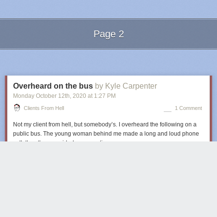
Page 2
Next Page of Stories
Loading...
Overheard on the bus
by Kyle Carpenter
Monday October 12
th
, 2020
at
1:27 PM
Clients From Hell
1 Comment
Not my client from hell, but somebody’s. I overheard the following on a
public bus. The young woman behind me made a long and loud phone
call, thus the one-sided conversation.
Client:
Hey, I have a job for you!
Client:
I need a flyer with our team and some of our opponents on it, it
needs to show that there’s an important match in three weeks.
Client:
We have 800 photos on our website. Just choose the best ones of
our players and any of our opponents.