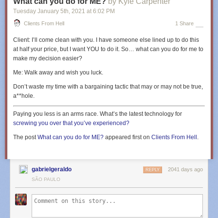
What can you do for ME?
by Kyle Carpenter
Tuesday January 5
th
, 2021
at
6:02 PM
Clients From Hell
1 Share
Client:
I’ll come clean with you. I have someone else lined up to do this
at half your price, but I want YOU to do it. So… what can you do for me to
make my decision easier?
Me:
Walk away and wish you luck.
Don’t waste my time with a bargaining tactic that may or may not be true,
a**hole.
Paying you less is an arms race. What’s the latest technology for
screwing you over that you’ve experienced?
The post
What can you do for ME?
appeared first on
Clients From Hell
.
gabrielgeraldo
2041 days ago
REPLY
SÃO PAULO