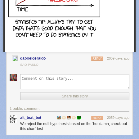
gabrielgeraldo
2059 days ago
REPLY
SÃO PAULO
Share this story
1 public comment
alt_text_bot
2059 days ago
REPLY
We reject the null hypothesis based on the 'hot damn, check out
this chart' test.