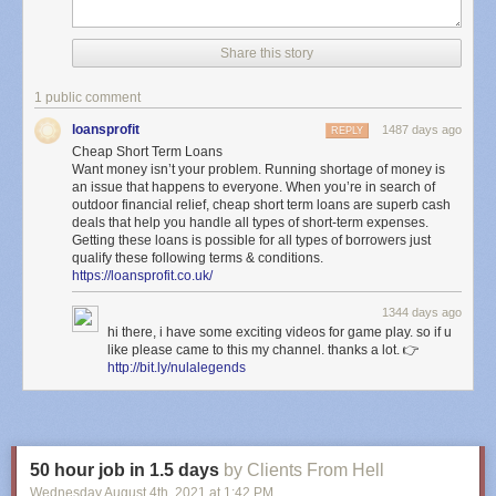
Share this story
1 public comment
loansprofit
1487 days ago
REPLY
Cheap Short Term Loans
Want money isn’t your problem. Running shortage of money is
an issue that happens to everyone. When you’re in search of
outdoor financial relief, cheap short term loans are superb cash
deals that help you handle all types of short-term expenses.
Getting these loans is possible for all types of borrowers just
qualify these following terms & conditions.
https://loansprofit.co.uk/
1344 days ago
hi there, i have some exciting videos for game play. so if u
like please came to this my channel. thanks a lot. 👉
http://bit.ly/nulalegends
50 hour job in 1.5 days
by Clients From Hell
Wednesday August 4
th
, 2021
at
1:42 PM