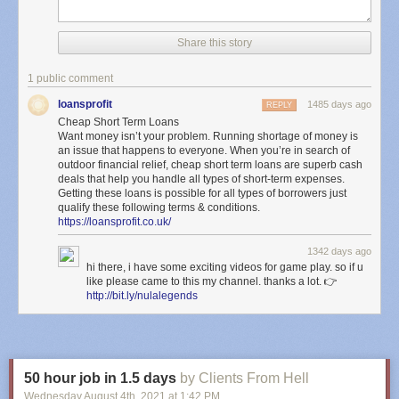
Share this story
1 public comment
loansprofit
1485 days ago
REPLY
Cheap Short Term Loans
Want money isn’t your problem. Running shortage of money is
an issue that happens to everyone. When you’re in search of
outdoor financial relief, cheap short term loans are superb cash
deals that help you handle all types of short-term expenses.
Getting these loans is possible for all types of borrowers just
qualify these following terms & conditions.
https://loansprofit.co.uk/
1342 days ago
hi there, i have some exciting videos for game play. so if u
like please came to this my channel. thanks a lot. 👉
http://bit.ly/nulalegends
50 hour job in 1.5 days
by Clients From Hell
Wednesday August 4
th
, 2021
at
1:42 PM