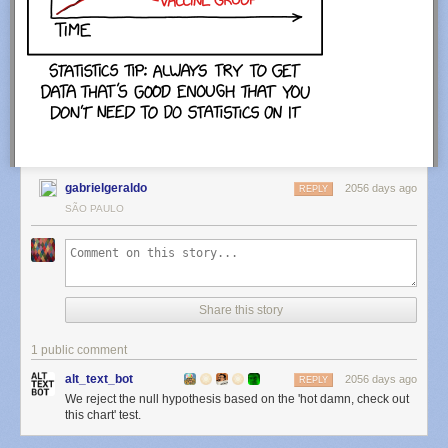
gabrielgeraldo
2056 days ago
REPLY
SÃO PAULO
Share this story
1 public comment
alt_text_bot
2056 days ago
REPLY
We reject the null hypothesis based on the 'hot damn, check out
this chart' test.