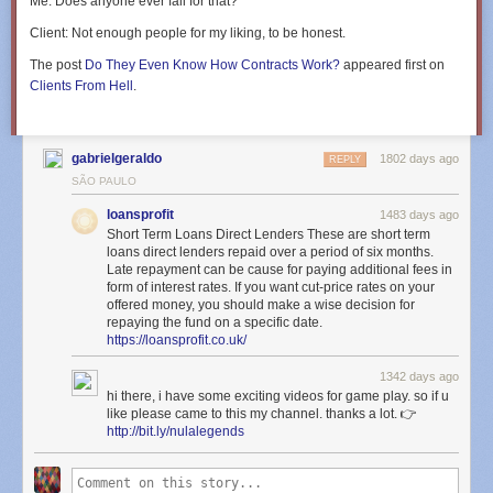
Me
: Does anyone ever fall for that?
Client
: Not enough people for my liking, to be honest.
The post
Do They Even Know How Contracts Work?
appeared first on
Clients From Hell
.
gabrielgeraldo
1802 days ago
REPLY
SÃO PAULO
loansprofit
1483 days ago
Short Term Loans Direct Lenders These are short term
loans direct lenders repaid over a period of six months.
Late repayment can be cause for paying additional fees in
form of interest rates. If you want cut-price rates on your
offered money, you should make a wise decision for
repaying the fund on a specific date.
https://loansprofit.co.uk/
1342 days ago
hi there, i have some exciting videos for game play. so if u
like please came to this my channel. thanks a lot. 👉
http://bit.ly/nulalegends