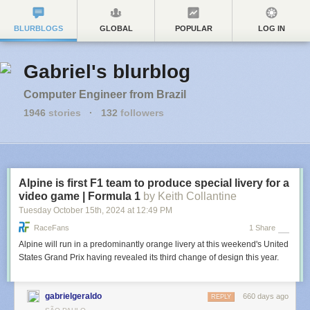
BLURBLOGS
GLOBAL
POPULAR
LOG IN
Gabriel's blurblog
Computer Engineer from Brazil
1946
stories
·
132
followers
Alpine is first F1 team to produce special livery for a
video game | Formula 1
by Keith Collantine
Tuesday October 15
th
, 2024
at
12:49 PM
RaceFans
1 Share
Alpine will run in a predominantly orange livery at this weekend's United
States Grand Prix having revealed its third change of design this year.
gabrielgeraldo
660 days ago
REPLY