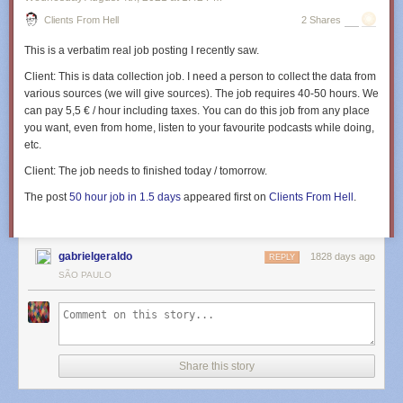
Clients From Hell
2 Shares
This is a verbatim real job posting I recently saw.
Client:
This is data collection job. I need a person to collect the data from
various sources (we will give sources). The job requires 40-50 hours. We
can pay 5,5 € / hour including taxes. You can do this job from any place
you want, even from home, listen to your favourite podcasts while doing,
etc.
Client:
The job needs to finished today / tomorrow.
The post
50 hour job in 1.5 days
appeared first on
Clients From Hell
.
gabrielgeraldo
1828 days ago
REPLY
SÃO PAULO
Share this story