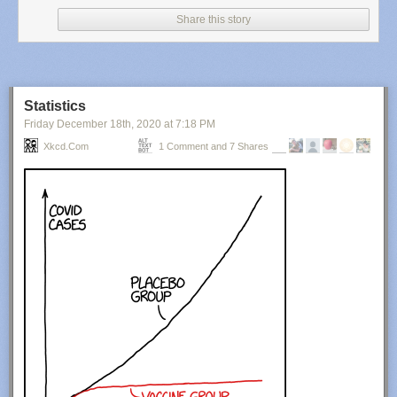
Share this story
Statistics
Friday December 18
th
, 2020
at
7:18 PM
Xkcd.com
1 Comment and 7 Shares