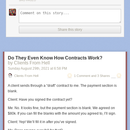
SÃO PAULO
Share this story
Do They Even Know How Contracts Work?
by Clients From Hell
Sunday August 29
th
, 2021
at
6:58 PM
Clients From Hell
1 Comment and 3 Shares
A client sends through a “draft” contract to me. The payment section is
blank.
Client
: Have you signed the contract yet?
Me
: No. It looks fine, but the payment section is blank. We agreed on
$80k. If you can fill the blanks with the amount you agreed to, I’ll sign.
Client
: Yep! We’ll fill it in after you’ve signed.