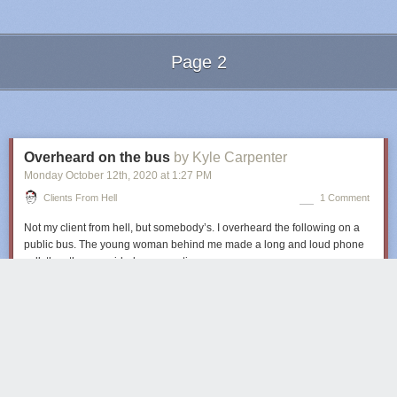
Page 2
Next Page of Stories
Loading...
Overheard on the bus
by Kyle Carpenter
Monday October 12
th
, 2020
at
1:27 PM
Clients From Hell
1 Comment
Not my client from hell, but somebody’s. I overheard the following on a
public bus. The young woman behind me made a long and loud phone
call, thus the one-sided conversation.
Client:
Hey, I have a job for you!
Client:
I need a flyer with our team and some of our opponents on it, it
needs to show that there’s an important match in three weeks.
Client:
We have 800 photos on our website. Just choose the best ones of
our players and any of our opponents.