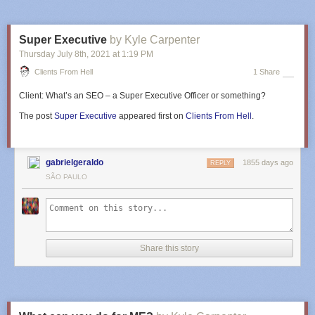
Super Executive
by Kyle Carpenter
Thursday July 8
th
, 2021
at
1:19 PM
Clients From Hell
1 Share
Client:
What’s an SEO – a Super Executive Officer or something?
The post
Super Executive
appeared first on
Clients From Hell
.
gabrielgeraldo
1855 days ago
REPLY
SÃO PAULO
Share this story