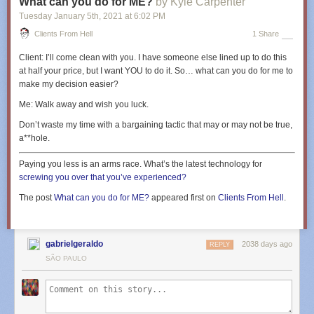
What can you do for ME?
by Kyle Carpenter
Tuesday January 5
th
, 2021
at
6:02 PM
Clients From Hell
1 Share
Client:
I’ll come clean with you. I have someone else lined up to do this
at half your price, but I want YOU to do it. So… what can you do for me to
make my decision easier?
Me:
Walk away and wish you luck.
Don’t waste my time with a bargaining tactic that may or may not be true,
a**hole.
Paying you less is an arms race. What’s the latest technology for
screwing you over that you’ve experienced?
The post
What can you do for ME?
appeared first on
Clients From Hell
.
gabrielgeraldo
2038 days ago
REPLY
SÃO PAULO